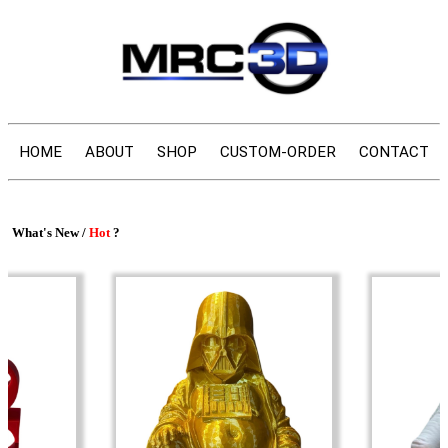
HOME
ABOUT
SHOP
CUSTOM-ORDER
CONTACT
What's New /
Hot
?